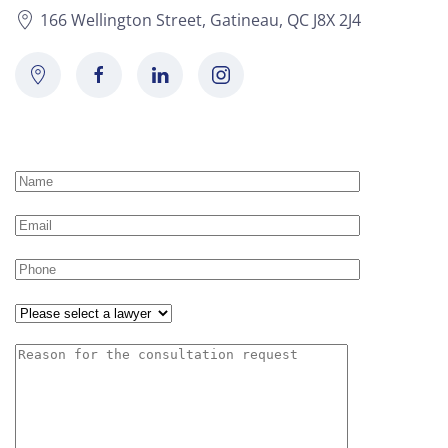
166 Wellington Street, Gatineau, QC J8X 2J4