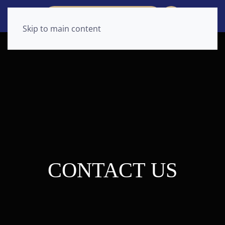
CONSULTATION REQUEST
Skip to main content
CONTACT US