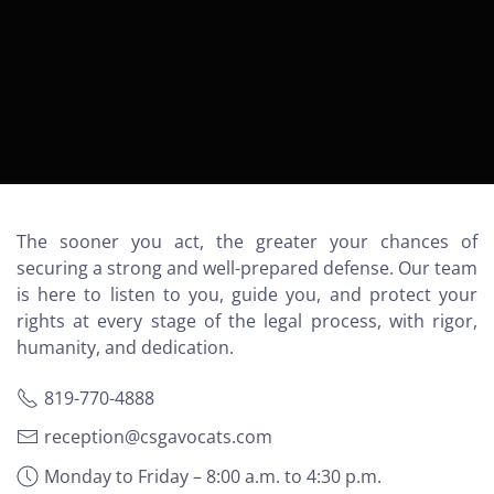
The sooner you act, the greater your chances of
securing a strong and well-prepared defense. Our team
is here to listen to you, guide you, and protect your
rights at every stage of the legal process, with rigor,
humanity, and dedication.
819-770-4888
reception@csgavocats.com
Monday to Friday – 8:00 a.m. to 4:30 p.m.