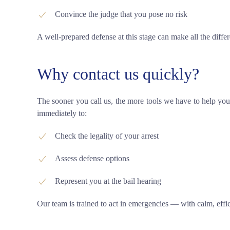
Convince the judge that you pose no risk
A well-prepared defense at this stage can make all the differ
Why contact us quickly?
The sooner you call us, the more tools we have to help you
immediately to:
Check the legality of your arrest
Assess defense options
Represent you at the bail hearing
Our team is trained to act in emergencies — with calm, effic