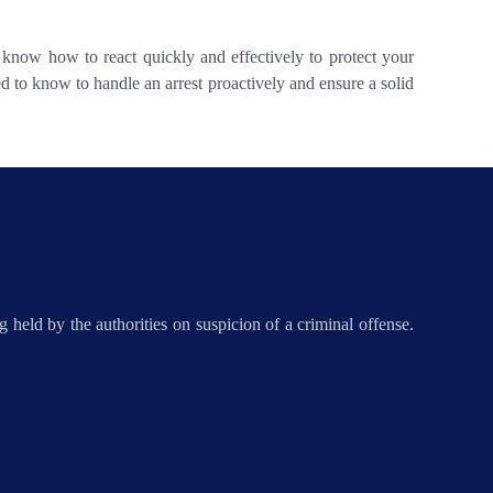
o know how to react quickly and effectively to protect your
d to know to handle an arrest proactively and ensure a solid
 held by the authorities on suspicion of a criminal offense.