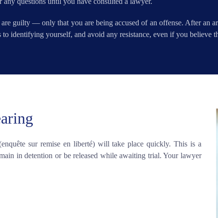
r any questions until you have consulted a lawyer.
 are guilty — only that you are being accused of an offense. After an a
to identifying yourself, and avoid any resistance, even if you believe the
earing
 (enquête sur remise en liberté) will take place quickly. This is a
ain in detention or be released while awaiting trial. Your lawyer