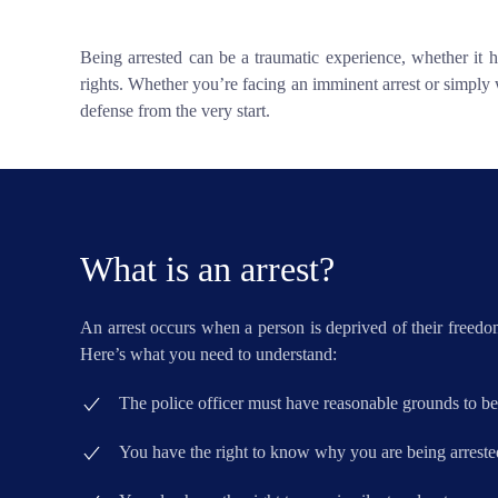
Being arrested can be a traumatic experience, whether it h
rights. Whether you’re facing an imminent arrest or simply 
defense from the very start.
What is an arrest?
An arrest occurs when a person is deprived of their freedom
Here’s what you need to understand:
The police officer must have reasonable grounds to be
You have the right to know why you are being arreste