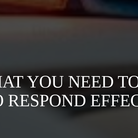
HAT YOU NEED T
 RESPOND EFFE