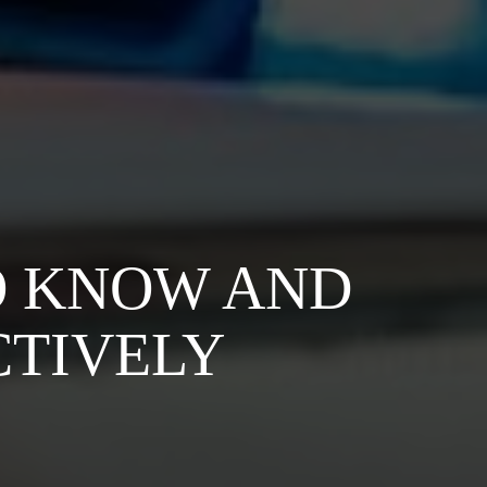
O KNOW AND
CTIVELY