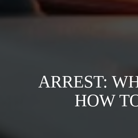
ARREST: W
HOW TO