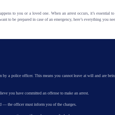
appens to you or a loved one. When an arrest occurs, it’s essential t
want to be prepared in case of an emergency, here’s everything you nee
 by a police officer. This means you cannot leave at will and are being
lieve you have committed an offense to make an arrest.
d — the officer must inform you of the charges.