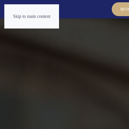
QUI
Skip to main content