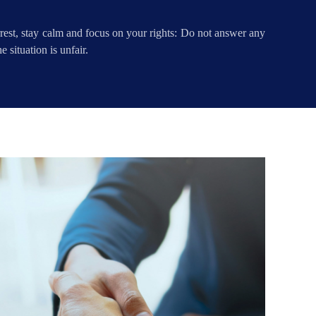
rrest, stay calm and focus on your rights: Do not answer any
 situation is unfair.