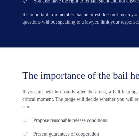
You also have the right to remain silent and not answe
It’s important to remember that an arrest does not mean you
questions without speaking to a lawyer, limit your responses 
The importance of the bail h
If you are held in custody after the arrest, a bail hearing
critical moment. The judge will decide whether you will rem
can:
Propose reasonable release conditions
Present guarantees of cooperation