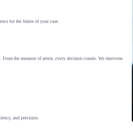
ence for the future of your case.
. From the moment of arrest, every decision counts. We intervene
iency, and precision.