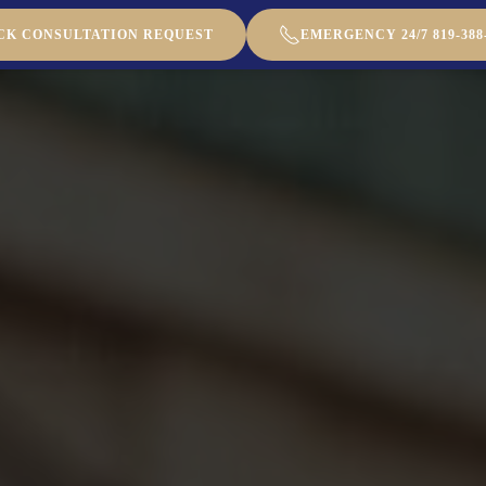
CK CONSULTATION REQUEST
EMERGENCY 24/7 819-388