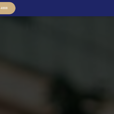
-4888